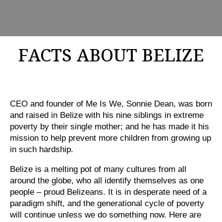
FACTS ABOUT BELIZE
CEO and founder of Me Is We, Sonnie Dean, was born
and raised in Belize with his nine siblings in extreme
poverty by their single mother; and he has made it his
mission to help prevent more children from growing up
in such hardship.
Belize is a melting pot of many cultures from all
around the globe, who all identify themselves as one
people – proud Belizeans. It is in desperate need of a
paradigm shift, and the generational cycle of poverty
will continue unless we do something now. Here are