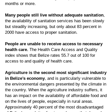
months or more.
Many people still live without adequate sanitation
,
the availability of sanitation services has been slowly
but steadily increasing, but only about 83 percent in
2000 have access to proper sanitation.
People are unable to receive access to necessary
health care.
The Health Care Access and Quality
index shows that Belize rates 55.7 out of 100 for
access to and quality of health care.
Agriculture is the second most significant industry
in Belize’s economy
, and is particularly vulnerable to
the environmental dangers presented by the climate in
the country. When the agriculture industry suffers, it
has an impact on the availability of affordable food and
on the lives of people, especially in rural areas.
Approximately 40 percent of the most disadvantaged