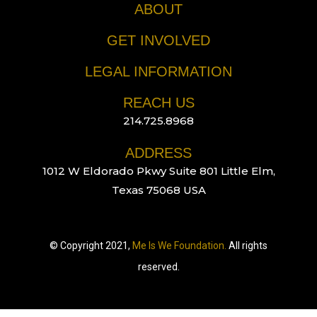
ABOUT
GET INVOLVED
LEGAL INFORMATION
REACH US
214.725.8968
ADDRESS
1012 W Eldorado Pkwy Suite 801 Little Elm,
Texas 75068 USA
© Copyright 2021,
Me Is We Foundation.
All rights
reserved.