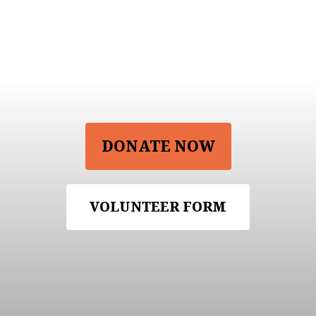
Support Our
Project
DONATE NOW
VOLUNTEER FORM