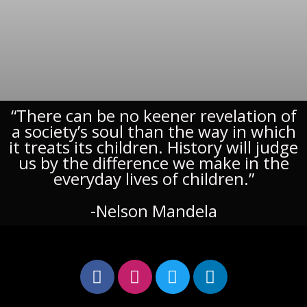
“There can be no keener revelation of
a society’s soul than the way in which
it treats its children. History will judge
us by the difference we make in the
everyday lives of children.”
-Nelson Mandela