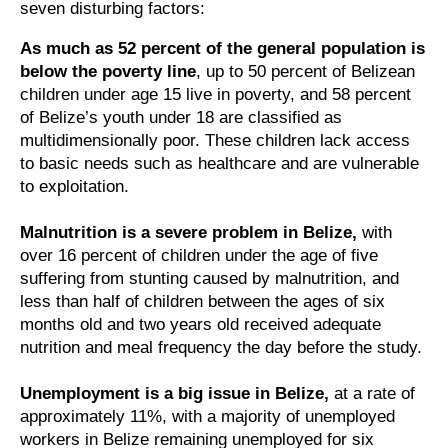
seven disturbing factors:
As much as 52 percent of the general population is
below the poverty line
, up to 50 percent of Belizean
children under age 15 live in poverty, and 58 percent
of Belize’s youth under 18 are classified as
multidimensionally poor. These children lack access
to basic needs such as healthcare and are vulnerable
to exploitation.
Malnutrition is a severe problem in Belize,
with
over 16 percent of children under the age of five
suffering from stunting caused by malnutrition, and
less than half of children between the ages of six
months old and two years old received adequate
nutrition and meal frequency the day before the study.
Unemployment is a big issue in Belize,
at a rate of
approximately 11%, with a majority of unemployed
workers in Belize remaining unemployed for six