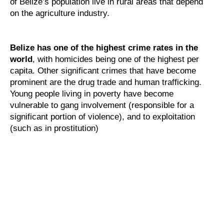
of Belize’s population live in rural areas that depend
on the agriculture industry.
Belize has one of the highest crime rates in the
world
, with homicides being one of the highest per
capita. Other significant crimes that have become
prominent are the drug trade and human trafficking.
Young people living in poverty have become
vulnerable to gang involvement (responsible for a
significant portion of violence), and to exploitation
(such as in prostitution)