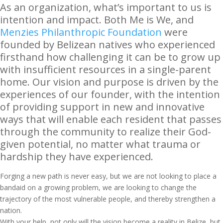
As an organization, what’s important to us is
intention and impact. Both Me is We, and
Menzies Philanthropic Foundation
were
founded by Belizean natives who experienced
firsthand how challenging it can be to grow up
with insufficient resources in a single-parent
home. Our vision and purpose is driven by the
experiences of our founder, with the intention
of providing support in new and innovative
ways that will enable each resident that passes
through the community to realize their God-
given potential, no matter what trauma or
hardship they have experienced.
Forging a new path is never easy, but we are not looking to place a
bandaid on a growing problem, we are looking to change the
trajectory of the most vulnerable people, and thereby strengthen a
nation.
With your help, not only will the vision become a reality in Belize, but