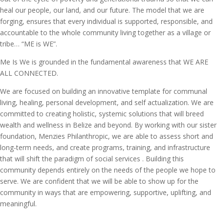
heal our people, our land, and our future. The model that we are
forging, ensures that every individual is supported, responsible, and
accountable to the whole community living together as a village or
tribe… “ME is WE”.
Me Is We is grounded in the fundamental awareness that WE ARE
ALL CONNECTED.
We are focused on building an innovative template for communal
living, healing, personal development, and self actualization. We are
committed to creating holistic, systemic solutions that will breed
wealth and wellness in Belize and beyond. By working with our sister
foundation, Menzies Philanthropic, we are able to assess short and
long-term needs, and create programs, training, and infrastructure
that will shift the paradigm of social services . Building this
community depends entirely on the needs of the people we hope to
serve. We are confident that we will be able to show up for the
community in ways that are empowering, supportive, uplifting, and
meaningful.