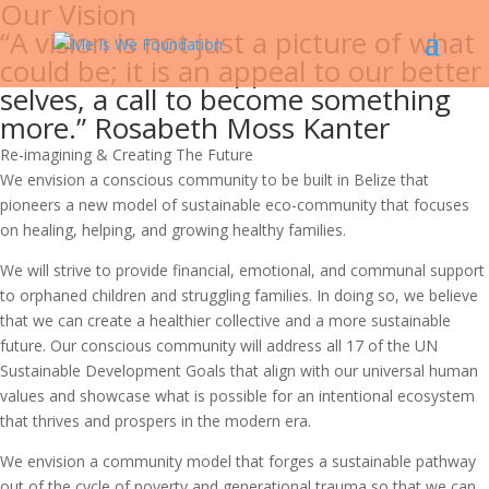
Our Vision
“A vision is not just a picture of what
could be; it is an appeal to our better
selves, a call to become something
more.” Rosabeth Moss Kanter
Re-imagining & Creating The Future
We envision a conscious community to be built in Belize that
pioneers a new model of sustainable eco-community that focuses
on healing, helping, and growing healthy families.
We will strive to provide financial, emotional, and communal support
to orphaned children and struggling families. In doing so, we believe
that we can create a healthier collective and a more sustainable
future. Our conscious community will address all 17 of the UN
Sustainable Development Goals that align with our universal human
values and showcase what is possible for an intentional ecosystem
that thrives and prospers in the modern era.
We envision a community model that forges a sustainable pathway
out of the cycle of poverty and generational trauma so that we can